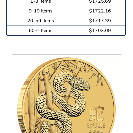
1-8 Items
$1725.69
9-19 Items
$1722.16
20-59 Items
$1717.39
60+- Items
$1703.09