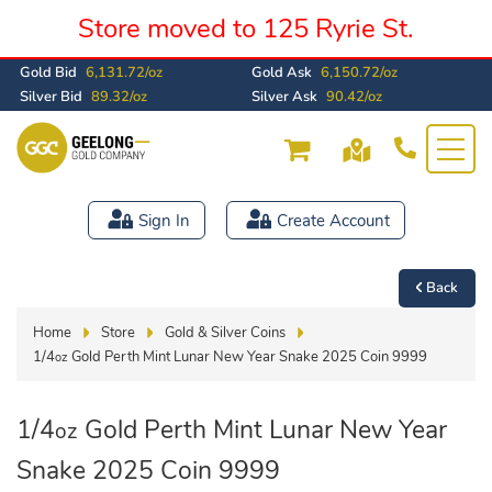
Store moved to 125 Ryrie St.
Gold Bid
6,131.72/oz
Gold Ask
6,150.72/oz
Silver Bid
89.32/oz
Silver Ask
90.42/oz
Sign In
Create Account
Back
Home
Store
Gold & Silver Coins
1/4
Gold Perth Mint Lunar New Year Snake 2025 Coin 9999
oz
1/4
Gold Perth Mint Lunar New Year
oz
Snake 2025 Coin 9999