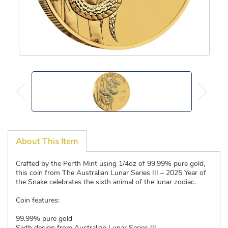
About This Item
Crafted by the Perth Mint using 1/4oz of 99.99% pure gold,
this coin from The Australian Lunar Series III – 2025 Year of
the Snake celebrates the sixth animal of the lunar zodiac.
Coin features:
99.99% pure gold
Sixth design from Australian Lunar Series III