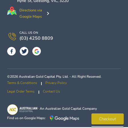
Ryrie St,
Geelong
,
VIC
,
3220
Directions via
Google Maps
CALL US ON
(03) 4250 8809
©2026 Australian Gold Capital Pty. Ltd. - All Right Reserved.
Terms & Conditions
Privacy Policy
Legal Order Terms
Contact Us
An
Australian Gold Capital
Company
Find us on Google Maps:
Checkout