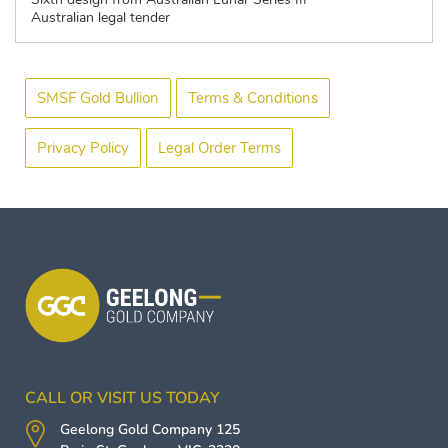
Australian legal tender
SMSF Gold Bullion
Terms & Conditions
Privacy Policy
Legal Order Terms
CALL OR VISIT US TODAY
Geelong Gold Company
125