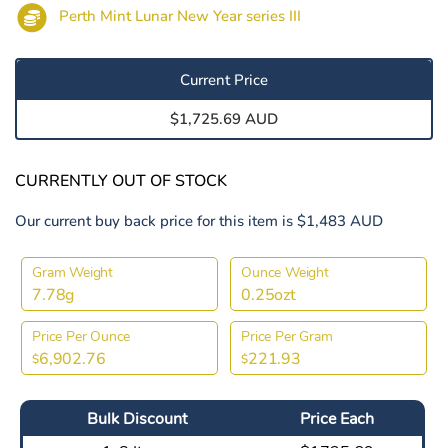
Perth Mint Lunar New Year series III
Current Price
$1,725.69 AUD
CURRENTLY OUT OF STOCK
Our current buy back price for this item is $1,483 AUD
Gram Weight
Ounce Weight
7.78g
0.25ozt
Price Per Ounce
Price Per Gram
6,902.76
221.93
$
$
Bulk Discount
Price Each