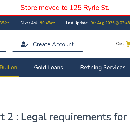
Store moved to 125 Ryrie St.
35/oz
Silver Ask
90.45/oz
Last Update:
9th Aug 2026 @ 03:4
Create Account
Cart
Bullion
Gold Loans
Refining Services
 2 : Legal requirements for