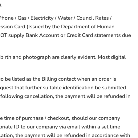
).
e / Gas / Electricity / Water / Council Rates /
cession Card (Issued by the Department of Human
O NOT supply Bank Account or Credit Card statements due
birth and photograph are clearly evident. Most digital
 be listed as the Billing contact when an order is
quest that further suitable identification be submitted
 following cancellation, the payment will be refunded in
he time of purchase / checkout, should our company
riate ID to our company via email within a set time
lation, the payment will be refunded in accordance with