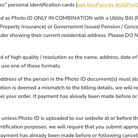
s" personal identification cards (
see KeyPass by AUSPost
 as Photo ID ONLY IN COMBINATION with a Utility Bill (Phon
/ Property Insurance) or Governemnt Issued Pension / Con
holder showing their current residential address. Please D
of high quality / resolution so the name, address, date of 
 use one of these formats.
address of the person in the Photo ID document(s) must also
tion is deemed a mismatch to the billing details, we will re
ncel your order. If payment has already been made before or
unless Photo ID is uploaded to our website at or before t
tification purposes, we will require that you submit approp
f payment has already been made before or following cancel