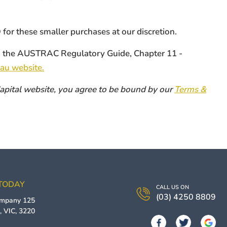
or these smaller purchases at our discretion.
ith the AUSTRAC Regulatory Guide, Chapter 11 -
au website.
 Capital website, you agree to be bound by our
Terms &
 TODAY
CALL US ON
(03) 4250 8809
ompany
125
g
,
VIC
,
3220