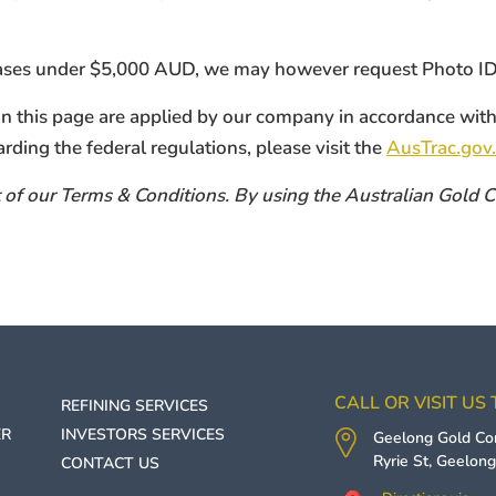
hases under $5,000 AUD, we may however request Photo ID f
 on this page are applied by our company in accordance w
arding the federal regulations, please visit the
AusTrac.gov.
art of our Terms & Conditions. By using the Australian Gold
CALL OR VISIT US
REFINING SERVICES
ER
INVESTORS SERVICES
Geelong Gold C
Ryrie St,
Geelon
CONTACT US