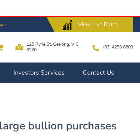
View Live Rates
8am
125 Ryrie St, Geelong, VIC.
(03) 4250 8809
3220
Investors Services
Contact Us
 large bullion purchases