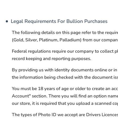
Legal Requirements For Bullion Purchases
The following details on this page refer to the requ
(Gold, Silver, Platinum, Palladium) from our company 
Federal regulations require our company to collect 
record keeping and reporting purposes.
By providing us with identity documents online or in 
the information being checked with the document issue
You must be 18 years of age or older to create an ac
Account" section. There you will find an option na
our store, it is required that you upload a scanned co
The types of Photo ID we accept are Drivers Licences 