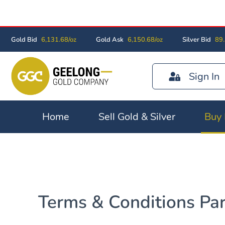
Gold Bid
6,131.68/oz
Gold Ask
6,150.68/oz
Silver Bid
89.
Sign In
Home
Sell Gold & Silver
Buy 
Terms & Conditions Part