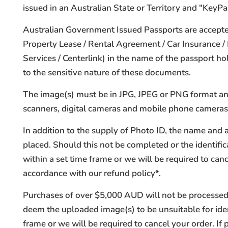
issued in an Australian State or Territory and "KeyPas
Australian Government Issued Passports are accepted
Property Lease / Rental Agreement / Car Insurance 
Services / Centerlink) in the name of the passport 
to the sensitive nature of these documents.
The image(s) must be in JPG, JPEG or PNG format and 
scanners, digital cameras and mobile phone cameras
In addition to the supply of Photo ID, the name and 
placed. Should this not be completed or the identifica
within a set time frame or we will be required to ca
accordance with our refund policy*.
Purchases of over $5,000 AUD will not be processed 
deem the uploaded image(s) to be unsuitable for iden
frame or we will be required to cancel your order. I