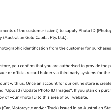
irements of the customer (client) to supply Photo ID (Phot
(Australian Gold Capital Pty. Ltd.).
photographic identification from the customer for purchase
store, you confirm that you are authorised to provide the 
r or official record holder via third party systems for the
count with us. Once an account for our online store is crea
med "Upload / Update Photo ID Images". If you plan on pur
py of your Photo ID to this area of our website.
(Car, Motorcycle and/or Truck) issued in an Australian Stat