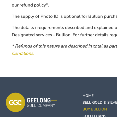
our refund policy*.
The supply of Photo ID is optional for Bullion purc
The details / requirements described and explained
Designated services - Bullion. For further details reg
* Refunds of this nature are described in total as p
Conditions.
HOME
SELL GOLD & SILV
BUY BULLION
GOLD LOANS