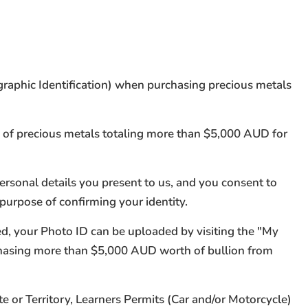
ographic Identification) when purchasing precious metals
s of precious metals totaling more than $5,000 AUD for
personal details you present to us, and you consent to
 purpose of confirming your identity.
ted, your Photo ID can be uploaded by visiting the "My
chasing more than $5,000 AUD worth of bullion from
e or Territory, Learners Permits (Car and/or Motorcycle)