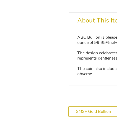
About This I
ABC Bullion is please
ounce of 99.95% silve
The design celebrates
represents gentleness,
The coin also include
obverse
SMSF Gold Bullion