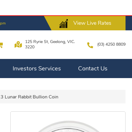
View Live Rates
8pm
125 Ryrie St, Geelong, VIC.
(03) 4250 8809
3220
Investors Services
Contact Us
3 Lunar Rabbit Bullion Coin