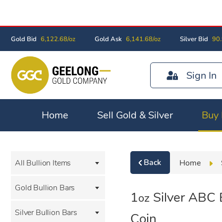
Gold Bid
6,122.68/oz
Gold Ask
6,141.68/oz
Silver Bid
90.
Sign In
Home
Sell Gold & Silver
Buy 
Back
Home
All Bullion Items
Gold Bullion Bars
1
Silver ABC B
oz
Silver Bullion Bars
Coin