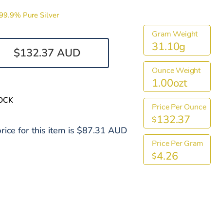
99.9% Pure Silver
Gram Weight
31.10g
$132.37 AUD
Ounce Weight
1.00ozt
OCK
Price Per Ounce
132.37
$
rice for this item is $87.31 AUD
Price Per Gram
4.26
$