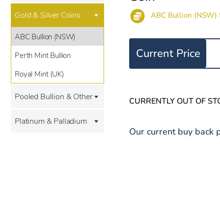
Gold & Silver Coins
ABC Bullion (NSW) 
ABC Bullion (NSW)
Current Price
Perth Mint Bullion
Royal Mint (UK)
Pooled Bullion & Other
CURRENTLY OUT OF ST
Platinum & Palladium
Our current buy back p