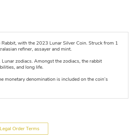
e Rabbit, with the 2023 Lunar Silver Coin. Struck from 1
alasian refiner, assayer and mint.
2 Lunar zodiacs. Amongst the zodiacs, the rabbit
ities, and long life.
he monetary denomination is included on the coin’s
Legal Order Terms