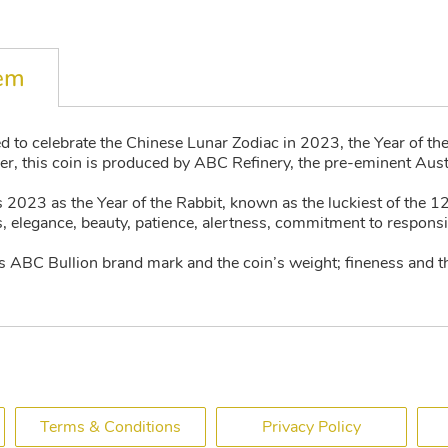
tem
d to celebrate the Chinese Lunar Zodiac in 2023, the Year of th
r, this coin is produced by ABC Refinery, the pre-eminent Austr
 2023 as the Year of the Rabbit, known as the luckiest of the 1
 elegance, beauty, patience, alertness, commitment to responsibil
s ABC Bullion brand mark and the coin’s weight; fineness and t
Terms & Conditions
Privacy Policy