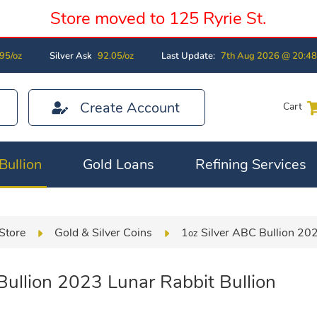
Store moved to 125 Ryrie St.
95/oz
Silver Ask
92.05/oz
Last Update:
7th Aug 2026 @ 20:4
Create Account
Cart
Bullion
Gold Loans
Refining Services
Store
Gold & Silver Coins
1
Silver ABC Bullion 202
oz
ullion 2023 Lunar Rabbit Bullion