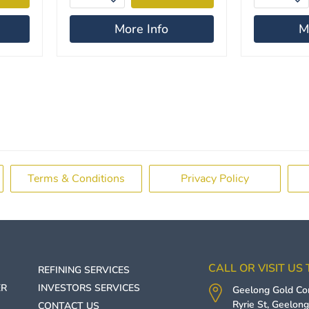
More Info
M
Terms & Conditions
Privacy Policy
CALL OR VISIT US
REFINING SERVICES
ER
INVESTORS SERVICES
Geelong Gold C
Ryrie St,
Geelon
CONTACT US