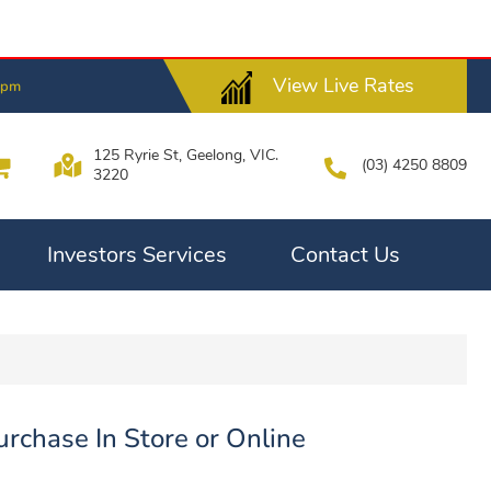
View Live Rates
6pm
125 Ryrie St, Geelong, VIC.
(03) 4250 8809
3220
Investors Services
Contact Us
rchase In Store or Online