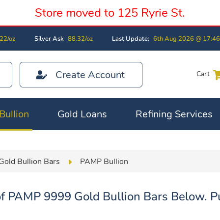
Store moved to 125 Ryrie St.
22/oz
Silver Ask
88.32/oz
Last Update:
6th Aug 2026 @ 17:4
Create Account
Cart
Bullion
Gold Loans
Refining Services
Gold Bullion Bars
PAMP Bullion
f PAMP 9999 Gold Bullion Bars Below. Pu