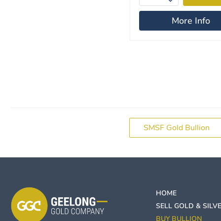
More Info
SMSF Gold Bullion
HOME
SELL GOLD & SILV
BUY BULLION