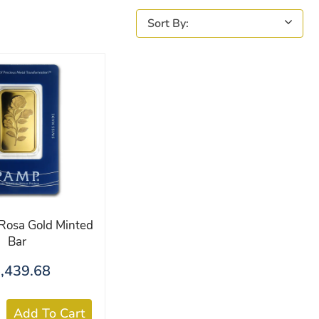
osa Gold Minted
Bar
,439.68