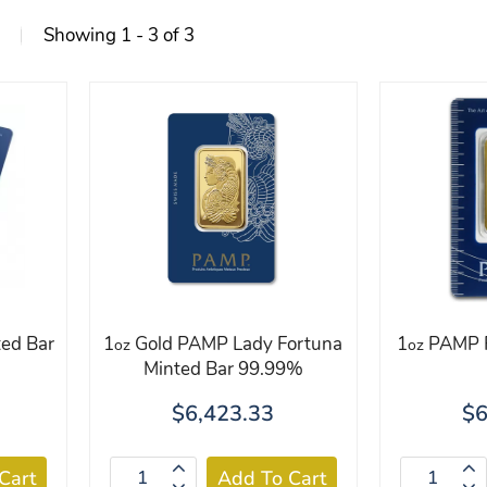
Showing 1 - 3 of 3
ed Bar
1
Gold PAMP Lady Fortuna
1
PAMP R
oz
oz
Minted Bar 99.99%
$6,423.33
$6