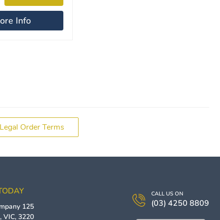
ore Info
Legal Order Terms
 TODAY
CALL US ON
(03) 4250 8809
ompany
125
g
,
VIC
,
3220