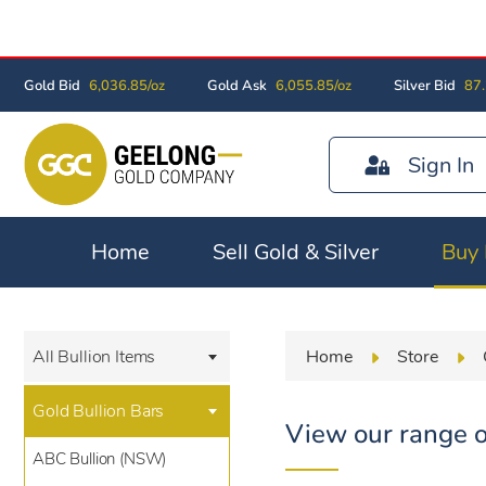
Gold Bid
6,036.85/oz
Gold Ask
6,055.85/oz
Silver Bid
87.
Sign In
Home
Sell Gold & Silver
Buy 
Home
Store
All Bullion Items
Gold Bullion Bars
View our range o
ABC Bullion (NSW)