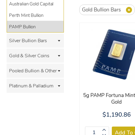
Australian Gold Capital
Gold Bullion Bars
Perth Mint Bullion
PAMP Bullion
Silver Bullion Bars
Gold & Silver Coins
Pooled Bullion & Other
Platinum & Palladium
5g PAMP Fortuna Mint
Gold
$1,190.86