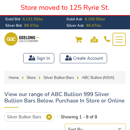
Store moved to 125 Ryrie St.
Gold Bid
6,131.55/oz
Gold Ask
6,150.55/oz
Silver Bid
89.37/oz
Silver Ask
90.47/oz
Sign In
Create Account
Home
Store
Silver Bullion Bars
ABC Bullion (NSW)
View our range of ABC Bullion 999 Silver
Bullion Bars Below. Purchase In Store or Online
Silver Bullion Bars
Showing 1 - 8 of 8