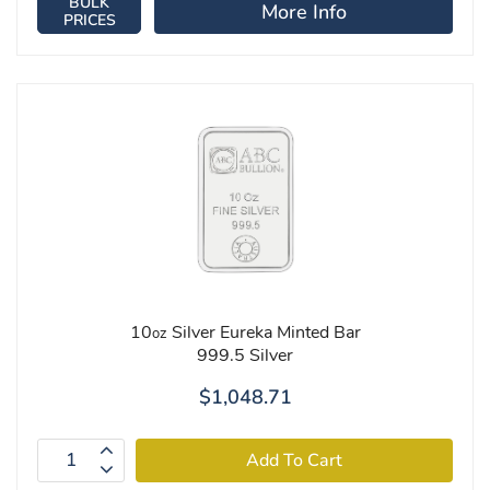
BULK
More Info
PRICES
10
Silver Eureka Minted Bar
oz
999.5 Silver
$1,048.71