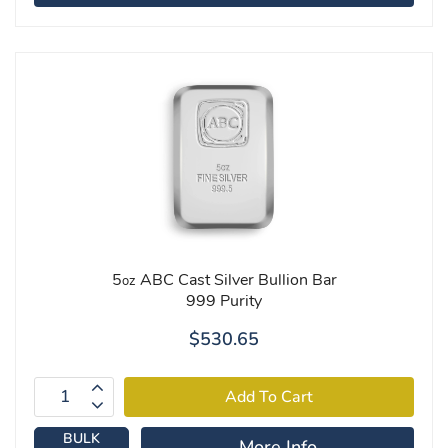
5
ABC Cast Silver Bullion Bar
oz
999 Purity
$530.65
BULK
More Info