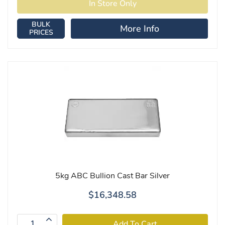
BULK
More Info
PRICES
5kg ABC Bullion Cast Bar Silver
$16,348.58