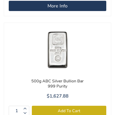
More Info
500g ABC Silver Bullion Bar
999 Purity
$1,627.88