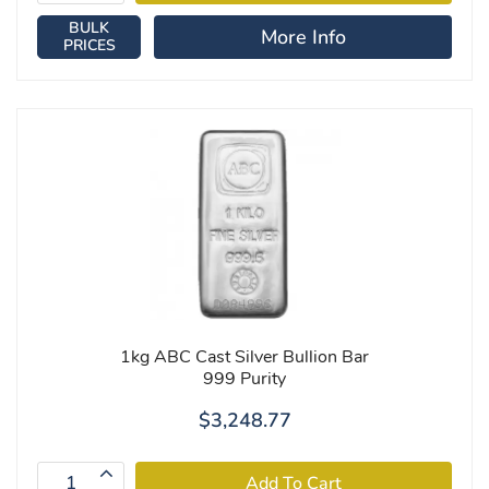
BULK
More Info
PRICES
1kg ABC Cast Silver Bullion Bar
999 Purity
$3,248.77