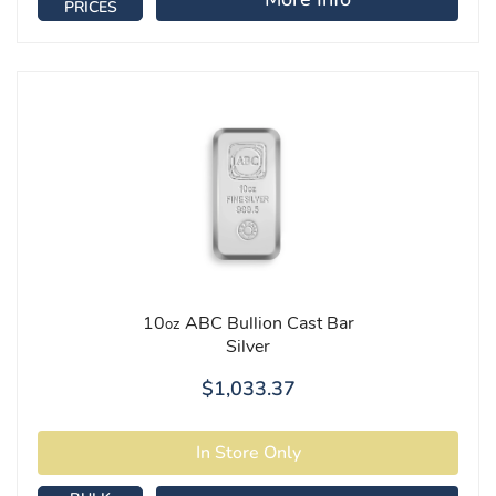
PRICES
10
ABC Bullion Cast Bar
oz
Silver
$1,033.37