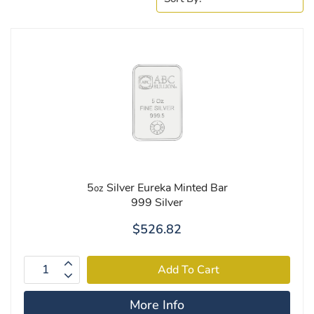
5
Silver Eureka Minted Bar
oz
999 Silver
$526.82
More Info