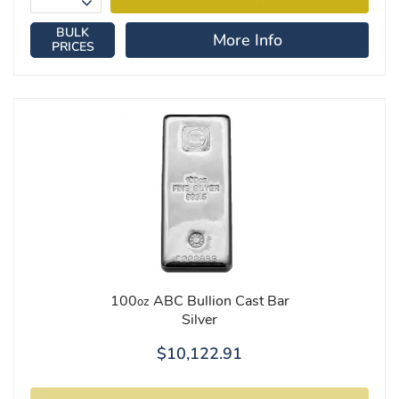
BULK
More Info
PRICES
100
ABC Bullion Cast Bar
oz
Silver
$10,122.91