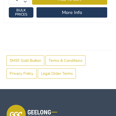
BULK
More Info
PRICES
SMSF Gold Bullion
Terms & Conditions
Privacy Policy
Legal Order Terms