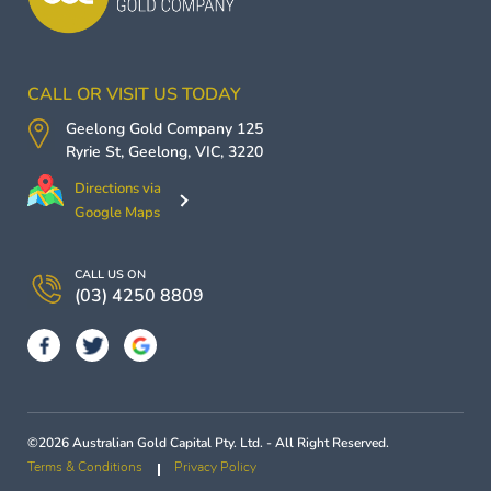
CALL OR VISIT US TODAY
Geelong Gold Company
125
Ryrie St,
Geelong
,
VIC
,
3220
Directions via
Google Maps
CALL US ON
(03) 4250 8809
©2026 Australian Gold Capital Pty. Ltd. - All Right Reserved.
Terms & Conditions
Privacy Policy