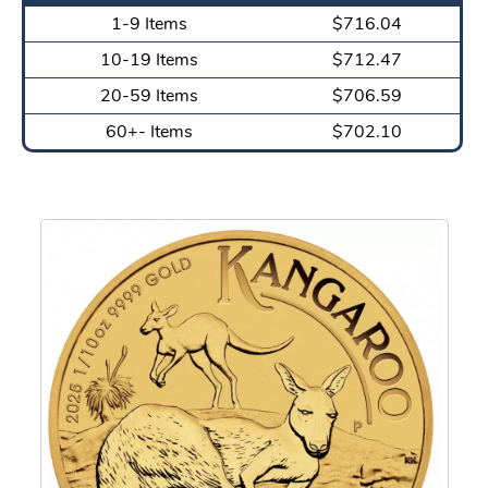
1-9 Items
$716.04
10-19 Items
$712.47
20-59 Items
$706.59
60+- Items
$702.10