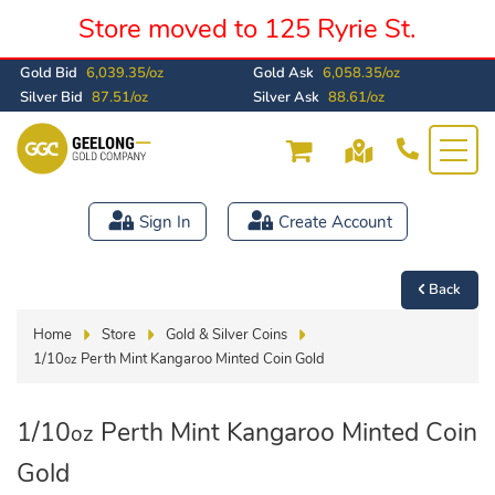
Store moved to 125 Ryrie St.
Gold Bid
6,039.35/oz
Gold Ask
6,058.35/oz
Silver Bid
87.51/oz
Silver Ask
88.61/oz
Sign In
Create Account
Back
Home
Store
Gold & Silver Coins
1/10
Perth Mint Kangaroo Minted Coin Gold
oz
1/10
Perth Mint Kangaroo Minted Coin
oz
Gold