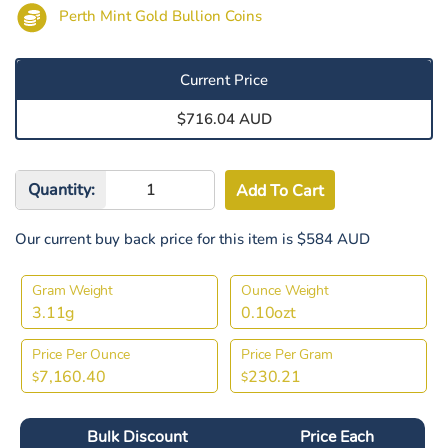
Perth Mint Gold Bullion Coins
Current Price
$716.04 AUD
Quantity:
Our current buy back price for this item is $584 AUD
Gram Weight
Ounce Weight
3.11g
0.10ozt
Price Per Ounce
Price Per Gram
7,160.40
230.21
$
$
Bulk Discount
Price Each