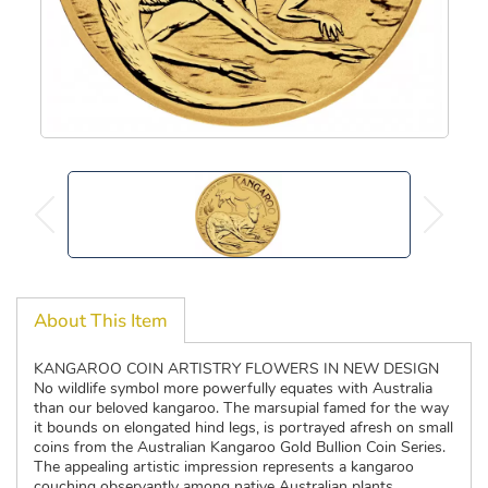
About This Item
KANGAROO COIN ARTISTRY FLOWERS IN NEW DESIGN
No wildlife symbol more powerfully equates with Australia
than our beloved kangaroo. The marsupial famed for the way
it bounds on elongated hind legs, is portrayed afresh on small
coins from the Australian Kangaroo Gold Bullion Coin Series.
The appealing artistic impression represents a kangaroo
couching observantly among native Australian plants