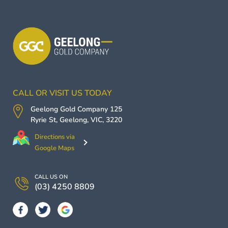
CALL OR VISIT US TODAY
Geelong Gold Company
125
Ryrie St,
Geelong
,
VIC
,
3220
Directions via
Google Maps
CALL US ON
(03) 4250 8809