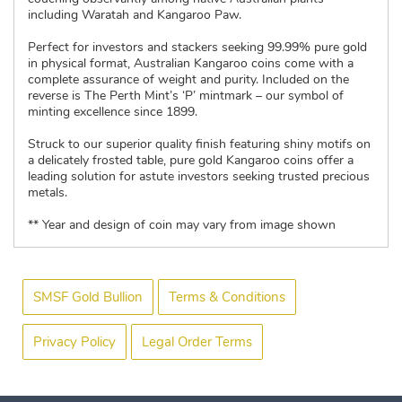
including Waratah and Kangaroo Paw.
Perfect for investors and stackers seeking 99.99% pure gold
in physical format, Australian Kangaroo coins come with a
complete assurance of weight and purity. Included on the
reverse is The Perth Mint’s ‘P’ mintmark – our symbol of
minting excellence since 1899.
Struck to our superior quality finish featuring shiny motifs on
a delicately frosted table, pure gold Kangaroo coins offer a
leading solution for astute investors seeking trusted precious
metals.
** Year and design of coin may vary from image shown
SMSF Gold Bullion
Terms & Conditions
Privacy Policy
Legal Order Terms