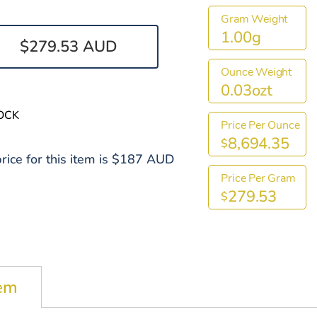
Gram Weight
1.00g
$279.53 AUD
Ounce Weight
0.03ozt
OCK
Price Per Ounce
8,694.35
$
rice for this item is $187 AUD
Price Per Gram
279.53
$
tem