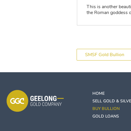
This is another beaut
the Roman goddess of
SMSF Gold Bullion
HOME
SELL GOLD & SILV
BUY BULLION
GOLD LOANS