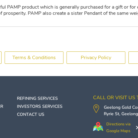
iful PAMP product which is generally purchased for a gift or for 
 prosperity. PAMP also create a sister Pendant of the same wei
Terms & Conditions
Privacy Policy
CALL OR VISIT US
REFINING SERVICES
ER
INVESTORS SERVICES
Geelong Gold C
Ryrie St,
Geelon
CONTACT US
Directions via
Google Maps