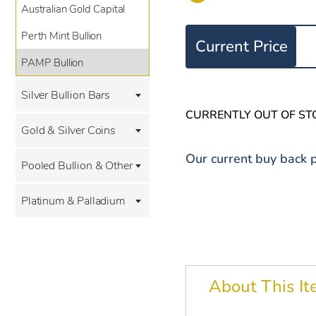
Australian Gold Capital
Perth Mint Bullion
Current Price
PAMP Bullion
Silver Bullion Bars
CURRENTLY OUT OF ST
Gold & Silver Coins
Our current buy back p
Pooled Bullion & Other
Platinum & Palladium
About This I