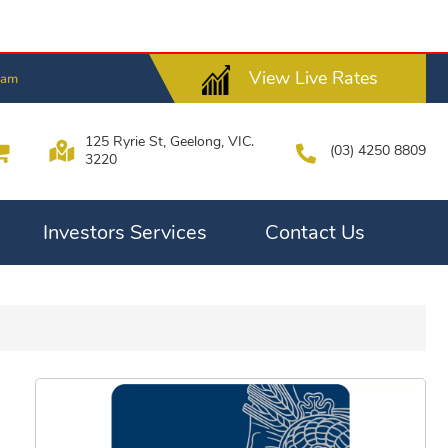
View Live Rates
4am
125 Ryrie St, Geelong, VIC.
(03) 4250 8809
3220
Investors Services
Contact Us