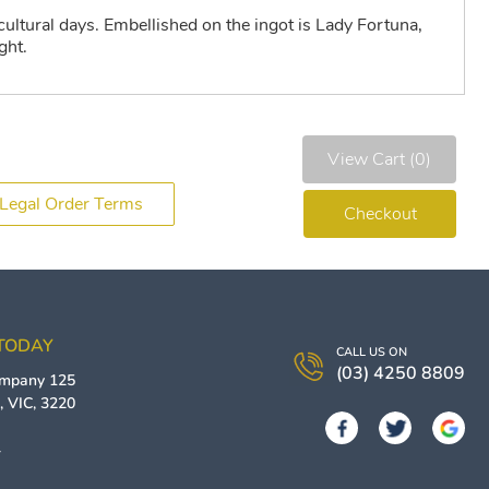
cultural days. Embellished on the ingot is Lady Fortuna,
ght.
View Cart (0)
Legal Order Terms
Checkout
 TODAY
CALL US ON
(03) 4250 8809
ompany
125
g
,
VIC
,
3220