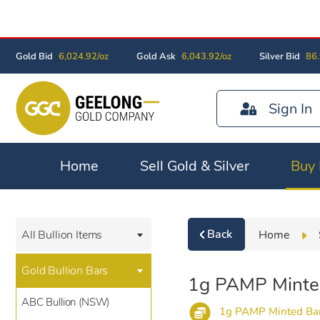
Gold Bid
6,024.92/oz
Gold Ask
6,043.92/oz
Silver Bid
86.
Sign In
Home
Sell Gold & Silver
Buy 
Back
Home
All Bullion Items
Gold Bullion Bars
1g PAMP Minte
ABC Bullion (NSW)
1g PAMP Minted Ba