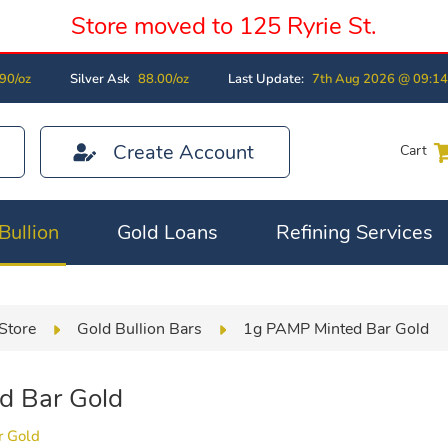
Store moved to 125 Ryrie St.
90/oz
Silver Ask
88.00/oz
Last Update:
7th Aug 2026 @ 09:1
Create Account
Cart
Bullion
Gold Loans
Refining Services
Store
Gold Bullion Bars
1g PAMP Minted Bar Gold
d Bar Gold
r Gold