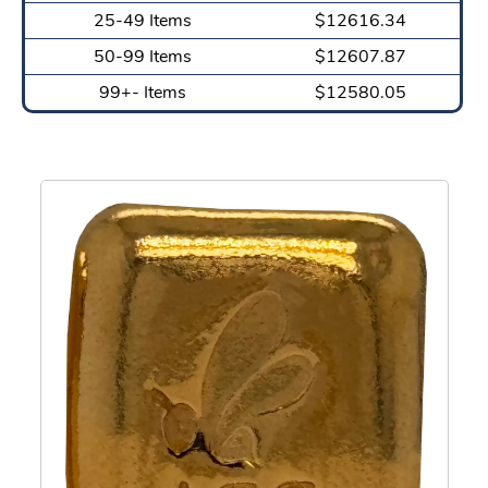
25-49 Items
$12616.34
50-99 Items
$12607.87
99+- Items
$12580.05