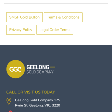
SMSF Gold Bullion
Terms & Conditions
Privacy Policy
Legal Order Terms
CALL OR VISIT US TODAY
Geelong Gold Company
125
Ryrie St,
Geelong
,
VIC
,
3220