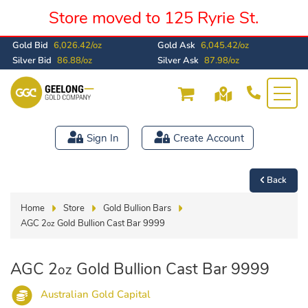
Store moved to 125 Ryrie St.
Gold Bid
6,026.42/oz
Gold Ask
6,045.42/oz
Silver Bid
86.88/oz
Silver Ask
87.98/oz
Sign In
Create Account
Back
Home
Store
Gold Bullion Bars
AGC 2
Gold Bullion Cast Bar 9999
oz
AGC 2
Gold Bullion Cast Bar 9999
oz
Australian Gold Capital