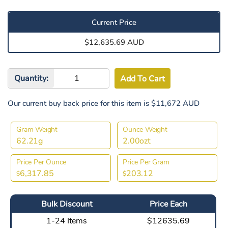
Current Price
$12,635.69 AUD
Quantity:
Our current buy back price for this item is $11,672 AUD
Gram Weight
Ounce Weight
62.21g
2.00ozt
Price Per Ounce
Price Per Gram
6,317.85
203.12
$
$
Bulk Discount
Price Each
1-24 Items
$12635.69