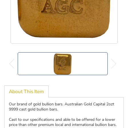
About This Item
Our brand of gold bullion bars. Australian Gold Capital 2ozt
9999 cast gold bullion bars.
Cast to our specifications and able to be offered for a lower
price than other premium local and international bullion bars.