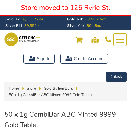
Store moved to 125 Ryrie St.
Gold Bid
6,131.72/oz
Gold Ask
6,150.72/oz
Silver Bid
89.35/oz
Silver Ask
90.45/oz
Sign In
Create Account
Back
Home
Store
Gold Bullion Bars
50 x 1g CombiBar ABC Minted 9999 Gold Tablet
50 x 1g CombiBar ABC Minted 9999
Gold Tablet