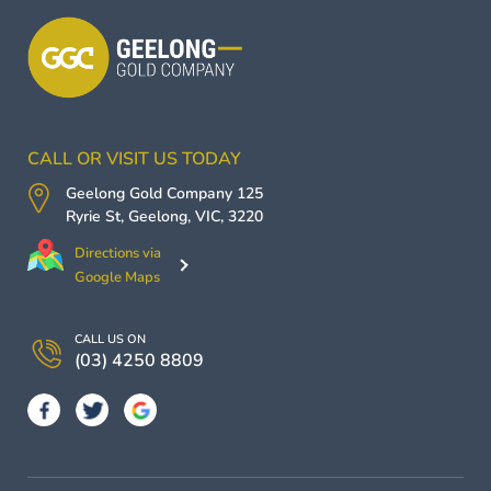
CALL OR VISIT US TODAY
Geelong Gold Company
125
Ryrie St,
Geelong
,
VIC
,
3220
Directions via
Google Maps
CALL US ON
(03) 4250 8809