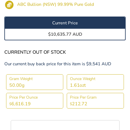
ABC Bullion (NSW) 99.99% Pure Gold
Current Price
$10,635.77 AUD
CURRENTLY OUT OF STOCK
Our current buy back price for this item is $9,541 AUD
Gram Weight
Ounce Weight
50.00g
1.61ozt
Price Per Ounce
Price Per Gram
6,616.19
212.72
$
$