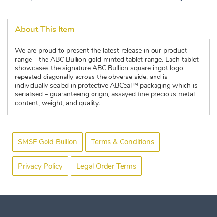
About This Item
We are proud to present the latest release in our product
range - the ABC Bullion gold minted tablet range. Each tablet
showcases the signature ABC Bullion square ingot logo
repeated diagonally across the obverse side, and is
individually sealed in protective ABCeal™ packaging which is
serialised – guaranteeing origin, assayed fine precious metal
content, weight, and quality.
SMSF Gold Bullion
Terms & Conditions
Privacy Policy
Legal Order Terms