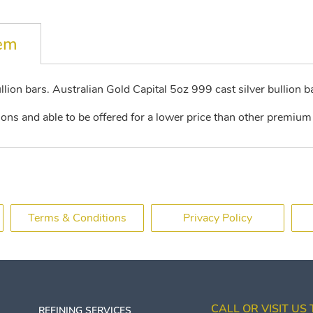
tem
llion bars. Australian Gold Capital 5oz 999 cast silver bullion b
ions and able to be offered for a lower price than other premium 
Terms & Conditions
Privacy Policy
CALL OR VISIT US
REFINING SERVICES