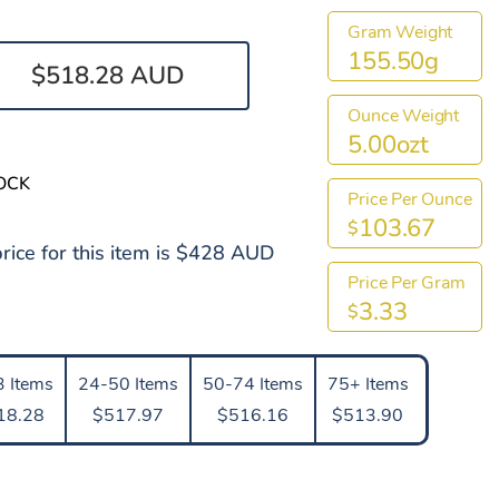
Gram Weight
155.50g
$518.28 AUD
Ounce Weight
5.00ozt
OCK
Price Per Ounce
103.67
$
rice for this item is $428 AUD
Price Per Gram
3.33
$
 Items
24-50 Items
50-74 Items
75+ Items
18.28
$517.97
$516.16
$513.90