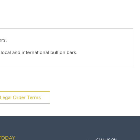
ars.
local and international bullion bars.
Legal Order Terms
 TODAY
CALL US ON