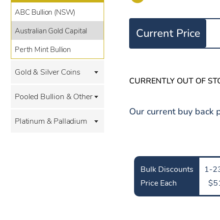
ABC Bullion (NSW)
Australian Gold Capital
Current Price
Perth Mint Bullion
Gold & Silver Coins
CURRENTLY OUT OF ST
Pooled Bullion & Other
Our current buy back p
Platinum & Palladium
Bulk Discounts
1-23
Price Each
$5