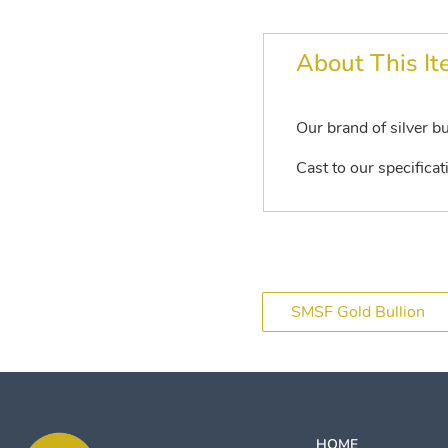
About This I
Our brand of silver bu
Cast to our specificat
SMSF Gold Bullion
HOME