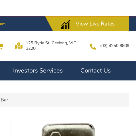
View Live Rates
2am
125 Ryrie St, Geelong, VIC.
(03) 4250 8809
3220
Investors Services
Contact Us
 Bar