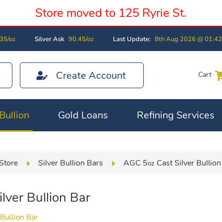
Store moved to 125 Ryrie St.
35/oz
Silver Ask
90.45/oz
Last Update:
8th Aug 2026 @ 01:4
Create Account
Cart
Bullion
Gold Loans
Refining Services
Store
Silver Bullion Bars
AGC 5
Cast Silver Bullion
oz
lver Bullion Bar
Bullion Bar