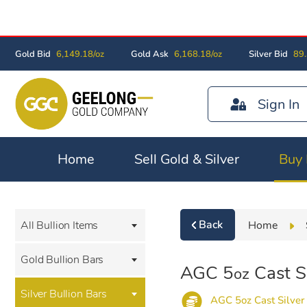
Gold Bid
6,149.18/oz
Gold Ask
6,168.18/oz
Silver Bid
89.
Sign In
Home
Sell Gold & Silver
Buy 
Back
Home
All Bullion Items
Gold Bullion Bars
AGC 5
Cast Si
oz
Silver Bullion Bars
AGC 5oz Cast Silver 