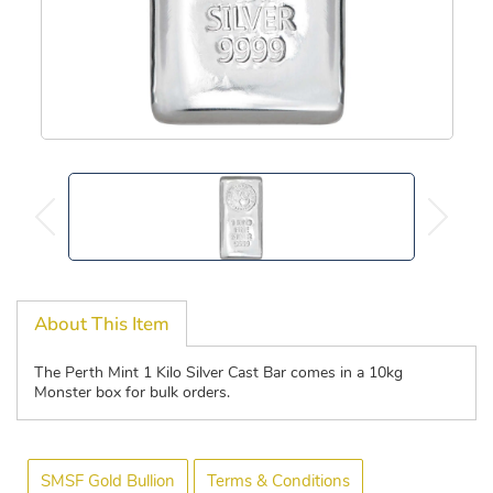
About This Item
The Perth Mint 1 Kilo Silver Cast Bar comes in a 10kg
Monster box for bulk orders.
SMSF Gold Bullion
Terms & Conditions