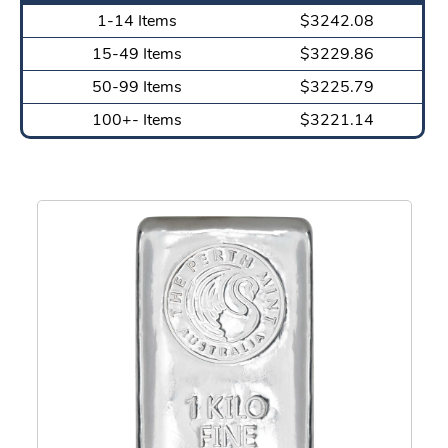
1-14 Items
$3242.08
15-49 Items
$3229.86
50-99 Items
$3225.79
100+- Items
$3221.14