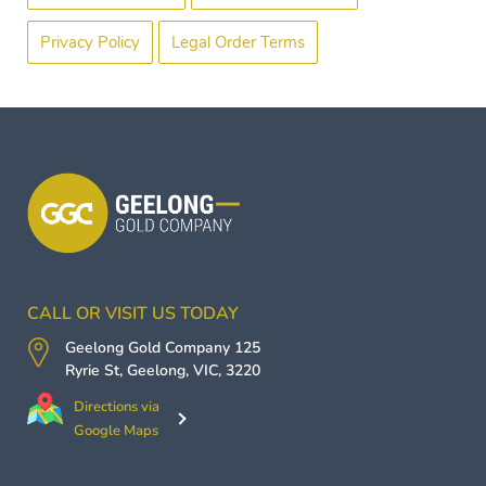
Privacy Policy
Legal Order Terms
CALL OR VISIT US TODAY
Geelong Gold Company
125
Ryrie St,
Geelong
,
VIC
,
3220
Directions via
Google Maps