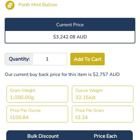
Perth Mint Bullion
Current Price
$3,242.08 AUD
Quantity:
Our current buy back price for this item is $2,757 AUD
Gram Weight
Ounce Weight
1,000.00g
32.15ozt
Price Per Ounce
Price Per Gram
100.84
3.24
$
$
Bulk Discount
Price Each