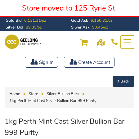
Store moved to 125 Ryrie St.
Gold Bid
6,131.31/oz
Gold Ask
6,150.31/oz
Silver Bid
89.35/oz
Silver Ask
90.45/oz
Sign In
Create Account
Back
Home
Store
Silver Bullion Bars
1kg Perth Mint Cast Silver Bullion Bar 999 Purity
1kg Perth Mint Cast Silver Bullion Bar
999 Purity