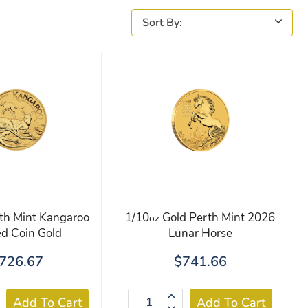
th Mint Kangaroo
1/10
Gold Perth Mint 2026
oz
d Coin Gold
Lunar Horse
726.67
$741.66