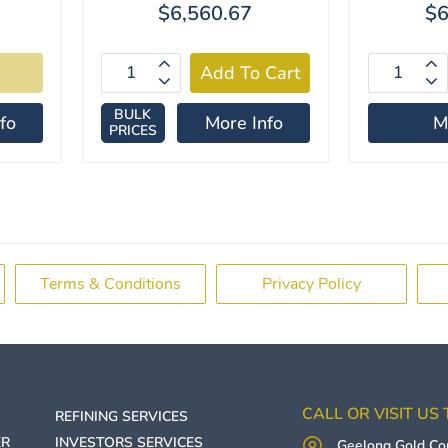
$6,560.67
$6
BULK
fo
More Info
M
PRICES
Terms & Conditions
Privacy Policy
CALL OR VISIT US
REFINING SERVICES
ER
INVESTORS SERVICES
Geelong Gold C