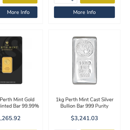
More Info
More Info
Perth Mint Gold
1kg Perth Mint Cast Silver
Minted Bar 99.99%
Bullion Bar 999 Purity
,265.92
$3,241.03