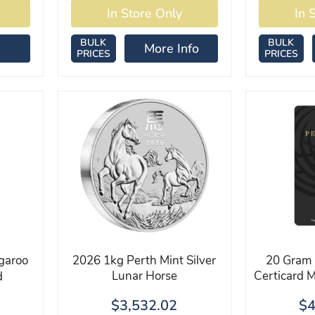
BULK
BULK
More Info
PRICES
PRICES
garoo
2026 1kg Perth Mint Silver
20 Gram 
Lunar Horse
Certicard 
d
$3,532.02
$4