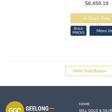
$6,459.19
BULK
More In
PRICES
SMSF Gold Bullion
HOME
SELL GOLD & SILV