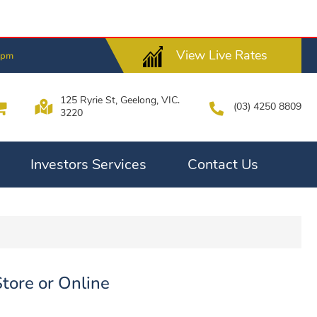
View Live Rates
0pm
125 Ryrie St, Geelong, VIC.
(03) 4250 8809
3220
Investors Services
Contact Us
Store or Online