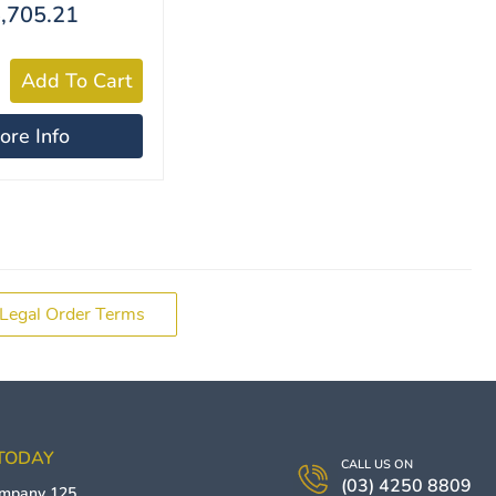
,705.21
ore Info
Legal Order Terms
 TODAY
CALL US ON
(03) 4250 8809
ompany
125