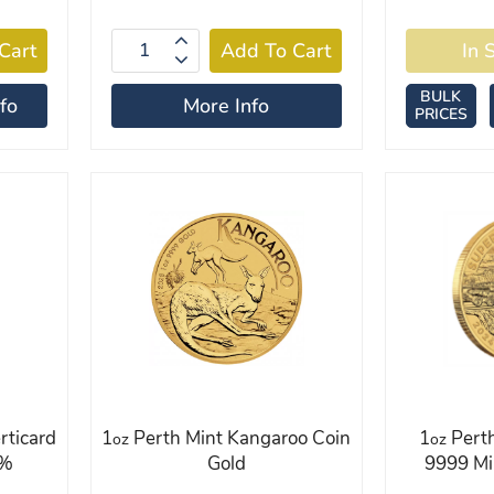
BULK
fo
More Info
PRICES
rticard
1
Perth Mint Kangaroo Coin
1
Perth
oz
oz
9%
Gold
9999 Mi