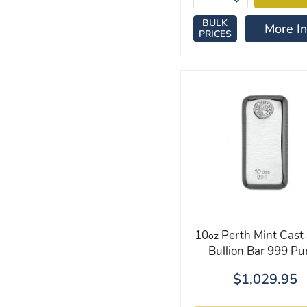
BULK
More In
PRICES
10
Perth Mint Cast 
oz
Bullion Bar 999 Pur
$1,029.95