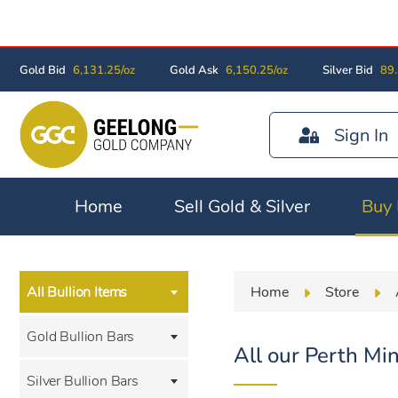
Gold Bid
6,131.25/oz
Gold Ask
6,150.25/oz
Silver Bid
89.
Sign In
Home
Sell Gold & Silver
Buy 
Home
Store
All Bullion Items
Gold Bullion Bars
All our Perth Min
Silver Bullion Bars