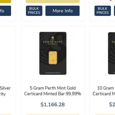
BULK
BULK
fo
More Info
PRICES
PRICES
Silver
5 Gram Perth Mint Gold
10 Gram 
Certicard Minted Bar 99.99%
Certicard 
ity
$1,166.28
$2