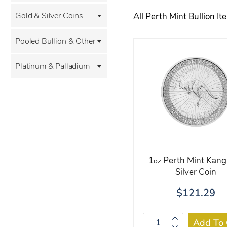
Gold & Silver Coins
All Perth Mint Bullion It
Pooled Bullion & Other
Platinum & Palladium
1
Perth Mint Kang
oz
Silver Coin
$121.29