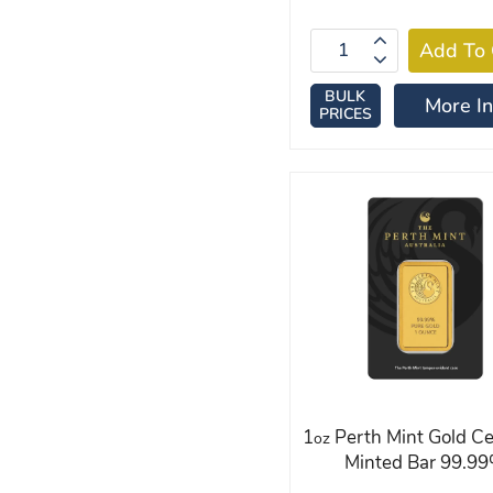
BULK
More In
PRICES
1
Perth Mint Gold Ce
oz
Minted Bar 99.9