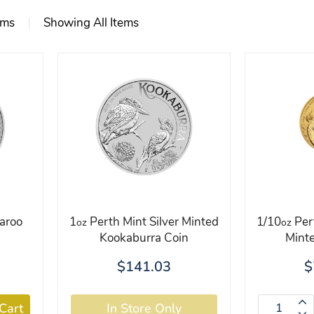
ems
Showing All Items
aroo
1
Perth Mint Silver Minted
1/10
Per
oz
oz
Kookaburra Coin
Minte
$141.03
$