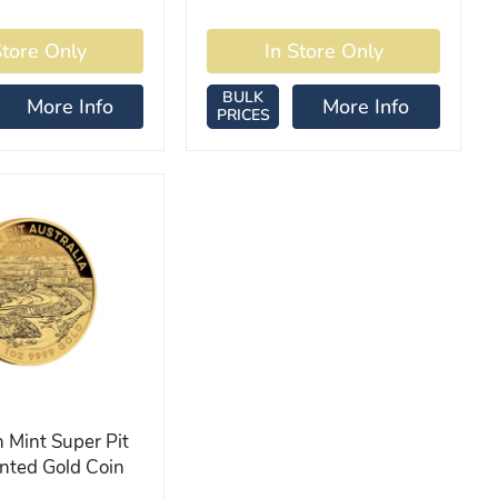
BULK
More Info
More Info
PRICES
 Mint Super Pit
nted Gold Coin