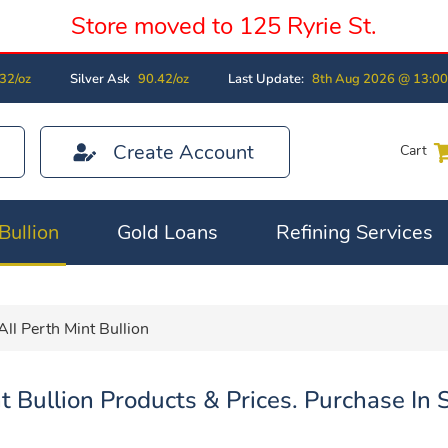
Store moved to 125 Ryrie St.
32/oz
Silver Ask
90.42/oz
Last Update:
8th Aug 2026 @ 13:0
Create Account
Cart
Bullion
Gold Loans
Refining Services
All Perth Mint Bullion
t Bullion Products & Prices. Purchase In 