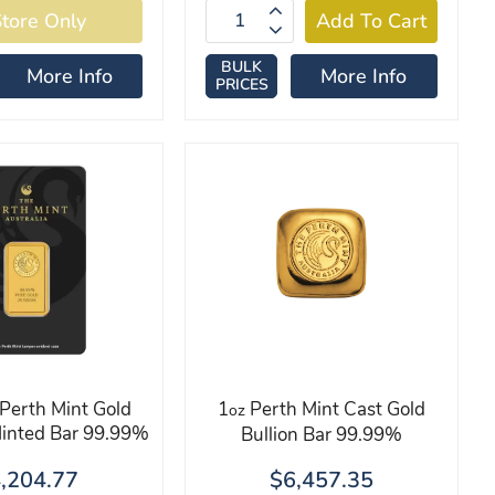
BULK
More Info
More Info
PRICES
Perth Mint Gold
1
Perth Mint Cast Gold
oz
Minted Bar 99.99%
Bullion Bar 99.99%
,204.77
$6,457.35