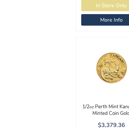
More Info
1/2
Perth Mint Kan
oz
Minted Coin Gol
$3,379.36